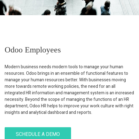
Odoo Employees
Modern business needs modern tools to manage your human
resources. Odoo brings in an ensemble of functional features to
manage your human resources better. With businesses moving
more towards remote working policies, the need for an all
integrated HR information and management system is an increased
necessity. Beyond the scope of managing the functions of an HR
department, Odoo HR helps to improve your work culture with right
insights and analytical dashboard and reports.
SCHEDULE A DEMO