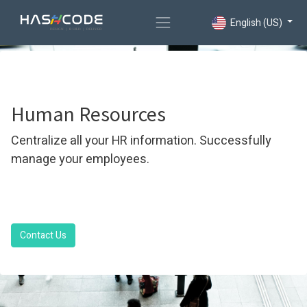
English (US)
Human Resources
Centralize all your HR information. Successfully
manage your employees.
Contact Us